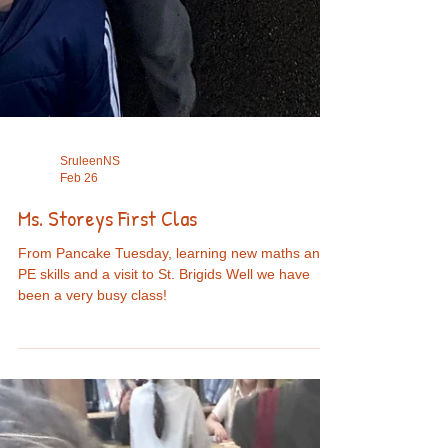
SruleenNS
Feb 26
Ms. Storeys First Clas
From Pancake Tuesday, learning new maths and
PE skills and a visit to St. Brigids Well we have
been a very busy class!