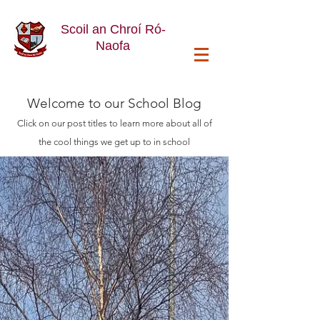
Scoil an Chroí Ró-
Naofa
Welcome
to our School Blog
Click on our post titles to learn more about all of
the cool things we get up to in school