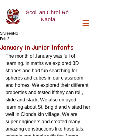
Scoil an Chroí Ró-
Naofa
SruleenNS
Feb 2
January in Junior Infants
The month of January was full of 
learning. In maths we explored 3D 
shapes and had fun searching for 
spheres and cubes in our classroom 
and homes. We explored their different 
properties and tested if they can roll, 
slide and stack. We also enjoyed 
learning about St. Brigid and visited her 
well in Clondalkin village. We are 
super engineers and created many 
amazing constructions like hospitals, 