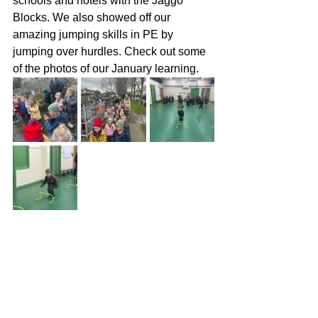
schools and hotels with the Jaggo 
Blocks. We also showed off our 
amazing jumping skills in PE by 
jumping over hurdles. Check out some 
of the photos of our January learning.