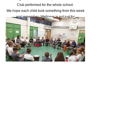
Club performed for the whole school.
We hope each child took something from this week
and remember- Wellness is not just for
this week , it is important that each and every one of
us mind ourselves every day.