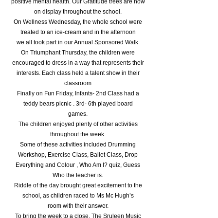
positive mental health. Our Gratitude trees are now
on display throughout the school.
On Wellness Wednesday, the whole school were
treated to an ice-cream and in the afternoon
we all took part in our Annual Sponsored Walk.
On Triumphant Thursday, the children were
encouraged to dress in a way that represents their
interests. Each class held a talent show in their
classroom
Finally on Fun Friday, Infants- 2nd Class had a
teddy bears picnic . 3rd- 6th played board
games.
The children enjoyed plenty of other activities
throughout the week.
Some of these activities included Drumming
Workshop, Exercise Class, Ballet Class, Drop
Everything and Colour , Who Am I? quiz, Guess
Who the teacher is.
Riddle of the day brought great excitement to the
school, as children raced to Ms Mc Hugh’s
room with their answer.
To bring the week to a close, The Sruleen Music