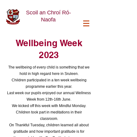
Scoil an Chroí Ró-
Naofa
Wellbeing Week
2023
The wellbeing of every child is something that we
hold in high regard here in Sruleen.
Children participated in a ten week wellbeing
programme earlier this year.
Last week our pupils enjoyed our annual Wellness
Week from 12th-16th June.
We kicked off this week with Mindful Monday.
Children took part in meditations in their
classroom.
On Thankful Tuesday, children learned all about
gratitude and how important gratitude is for