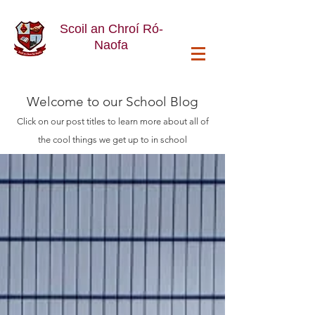
Scoil an Chroí Ró-
Naofa
Welcome
to our School Blog
Click on our post titles to learn more about all of
the cool things we get up to in school