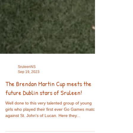
SruleenNS
Sep 19, 2023
The Brendan Martin Cup meets the
future Dublin stars of Sruleen!
Well done to this very talented group of young
girls who played their first ever Go Games match
against St. John's of Lucan. Here they...