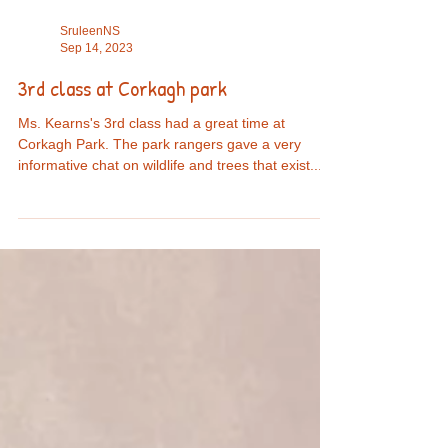
SruleenNS
Sep 14, 2023
3rd class at Corkagh park
Ms. Kearns's 3rd class had a great time at
Corkagh Park. The park rangers gave a very
informative chat on wildlife and trees that exist...