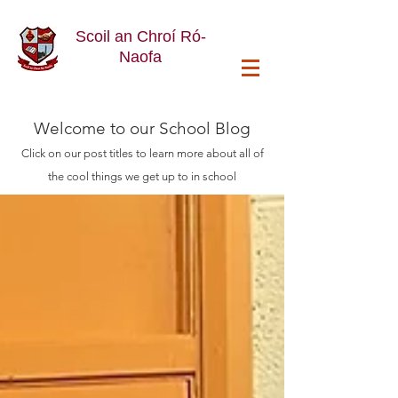
Scoil an Chroí Ró-
Naofa
Welcome
to our School Blog
Click on our post titles to learn more about all of
the cool things we get up to in school