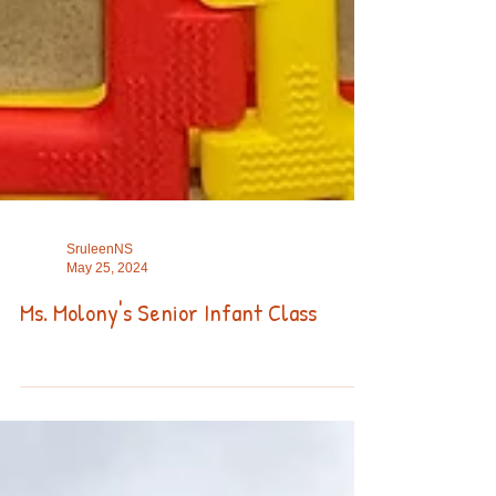
SruleenNS
May 25, 2024
Ms. Molony's Senior Infant Class