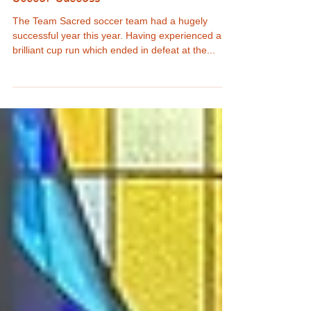
SruleenNS
May 22, 2024
Soccer Success
The Team Sacred soccer team had a hugely
successful year this year. Having experienced a
brilliant cup run which ended in defeat at the...