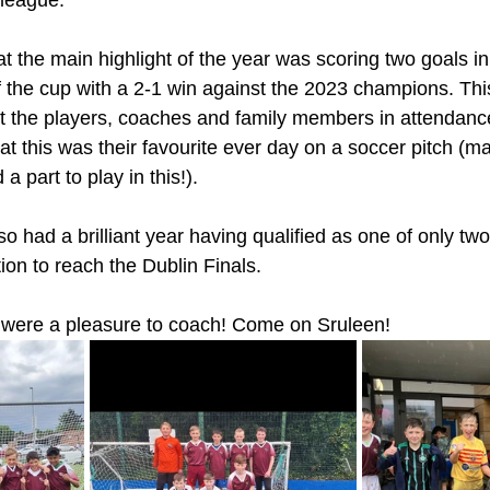
 league. 
 the main highlight of the year was scoring two goals in 
 of the cup with a 2-1 win against the 2023 champions. Th
 the players, coaches and family members in attendance
hat this was their favourite ever day on a soccer pitch (
a part to play in this!).
o had a brilliant year having qualified as one of only tw
ion to reach the Dublin Finals. 
u were a pleasure to coach! Come on Sruleen!