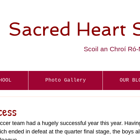
Sacred Heart 
Scoil an Chroí Ró
HOOL
Photo Gallery
OUR BL
cess
cer team had a hugely successful year this year. Havin
hich ended in defeat at the quarter final stage, the boys 