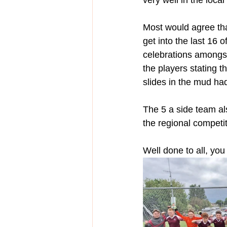
very well in the local
Most would agree that
get into the last 16
celebrations amongst
the players stating t
slides in the mud had 
The 5 a side team als
the regional competit
Well done to all, yo