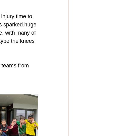
injury time to 
is sparked huge 
, with many of 
maybe the knees 
o teams from 