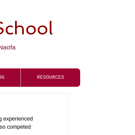
School
-Naofa
OG
RESOURCES
g experienced 
also competed 