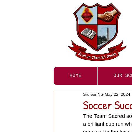
HOME
OUR SC
SruleenNS
May 22, 2024
Soccer Suc
The Team Sacred soc
a brilliant cup run w