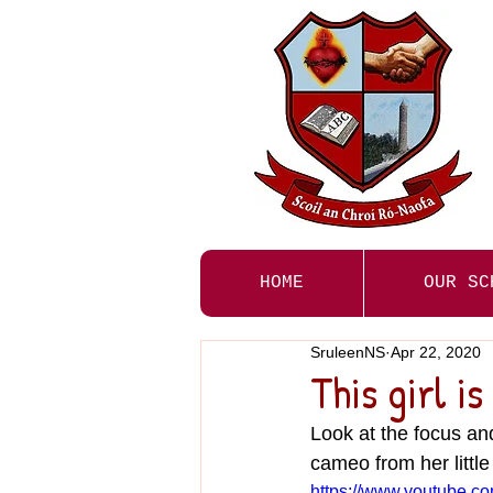
HOME
OUR SC
SruleenNS
Apr 22, 2020
This girl i
Look at the focus an
cameo from her little
https://www.youtube.