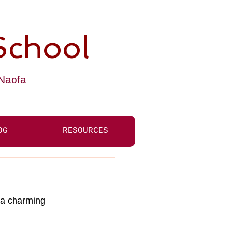
School
-Naofa
OG
RESOURCES
 a charming 