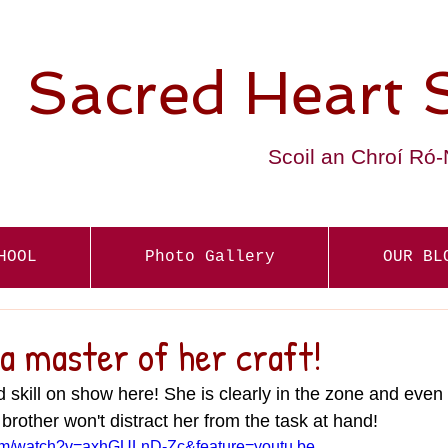
Sacred Heart 
Scoil an Chroí Ró
HOOL
Photo Gallery
OUR BL
s a master of her craft!
d skill on show here! She is clearly in the zone and even
 brother won't distract her from the task at hand!
com/watch?v=axhGULnD-Zc&feature=youtu.be