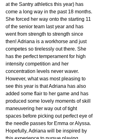
at the Santry athletics this year) has 
come a long way in the past 18 months. 
She forced her way onto the starting 11 
of the senior team last year and has 
went from strength to strength since 
then! Adriana is a workhorse and just 
competes so tirelessly out there. She 
has the perfect temperament for high 
intensity competition and her 
concentration levels never waver. 
However, what was most pleasing to 
see this year is that Adriana has also 
added some flair to her game and has 
produced some lovely moments of skill 
maneuvering her way out of tight 
spaces before picking out perfect eye of 
the needle passes for Emma or Alyssa. 
Hopefully, Adriana will be inspired by 
this experience to pursue playing 