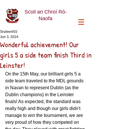
Scoil an Chroí Ró-
Naofa
SruleenNS
Jun 3, 2024
Wonderful achievement! Our
girls 5 a side team finish Third in
Leinster!
On the 15th May, our brilliant girls 5 a 
side team traveled to the MDL grounds 
in Navan to represent Dublin (as the 
Dublin champions) in the Leinster 
finals! As expected, the standard was 
really high and though our girls didn't 
manage to win the tournament, we are 
very proud of how they competed on 