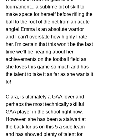
tournament... a sublime bit of skill to 
make space for herself before rifling the 
ball to the roof of the net from an acute 
angle! Emma is an absolute warrior 
and I can't overstate how highly I rate 
her. I'm certain that this won't be the last 
time we'll be hearing about her 
achievements on the football field as 
she loves this game so much and has 
the talent to take it as far as she wants it 
to! 
Ciara, is ultimately a GAA lover and 
perhaps the most technically skillful 
GAA player in the school right now. 
However, she has been a stalwart at 
the back for us on this 5 a side team 
and has showed plenty of talent for 