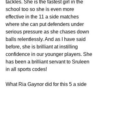
tackles. She is the fastest girl in the 
school too so she is even more 
effective in the 11 a side matches 
where she can put defenders under 
serious pressure as she chases down 
balls relentlessly. And as I have said 
before, she is brilliant at instilling 
confidence in our younger players. She 
has been a brilliant servant to Sruleen 
in all sports codes!
What Ria Gaynor did for this 5 a side 
team was beyond impressive! She was 
a late addition to the squad as we 
needed a new goalkeeper. This is not a 
position she was used to playing at all 
and it must have been daunting for 
such a young girl to take on such an 
important position with the stakes so 