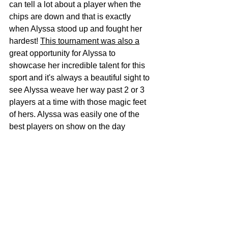
can tell a lot about a player when the 
chips are down and that is exactly 
when Alyssa stood up and fought her 
hardest! 
This tournament was also a
great opportunity for Alyssa to 
showcase her incredible talent for this 
sport and it's always a beautiful sight to 
see Alyssa weave her way past 2 or 3 
players at a time with those magic feet 
of hers. Alyssa was easily one of the 
best players on show on the day 