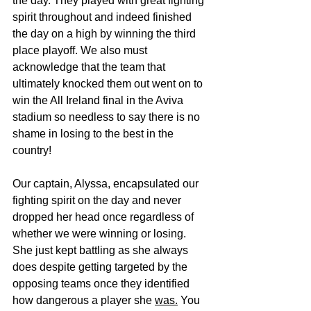
the day. They played with great fighting 
spirit throughout and indeed finished 
the day on a high by winning the third 
place playoff. We also must 
acknowledge that the team that 
ultimately knocked them out went on to 
win the All Ireland final in the Aviva 
stadium so needless to say there is no 
shame in losing to the best in the 
country! 
Our captain, Alyssa, encapsulated our 
fighting spirit on the day and never 
dropped her head once regardless of 
whether we were winning or losing. 
She just kept battling as she always 
does despite getting targeted by the 
opposing teams once they identified 
how dangerous a player she 
was.
You 