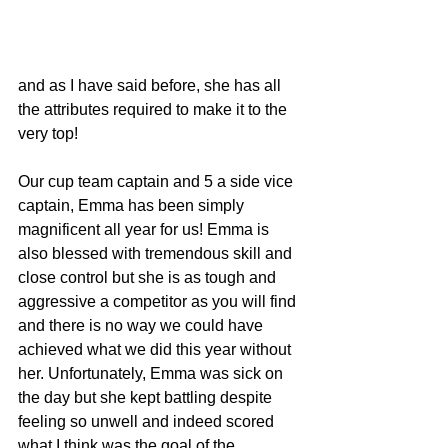
and as I have said before, she has all 
the attributes required to make it to the 
very top! 
Our cup team captain and 5 a side vice 
captain, Emma has been simply 
magnificent all year for us! Emma is 
also blessed with tremendous skill and 
close control but she is as tough and 
aggressive a competitor as you will find 
and there is no way we could have 
achieved what we did this year without 
her. Unfortunately, Emma was sick on 
the day but she kept battling despite 
feeling so unwell and indeed scored 
what I think was the goal of the 