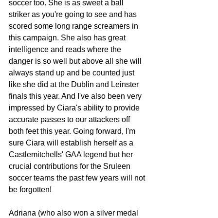
soccer too. She is as sweet a ball 
striker as you're going to see and has 
scored some long range screamers in 
this campaign. She also has great 
intelligence and reads where the 
danger is so well but above all she will 
always stand up and be counted just 
like she did at the Dublin and Leinster 
finals this year. And I've also been very 
impressed by Ciara's ability to provide 
accurate passes to our attackers off 
both feet this year. Going forward, I'm 
sure Ciara will establish herself as a 
Castlemitchells' GAA legend but her 
crucial contributions for the Sruleen 
soccer teams the past few years will not 
be forgotten!
Adriana (who also won a silver medal 