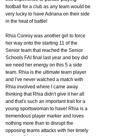
football for a club as any team would be 
very lucky to have Adriana on their side 
in the heat of battle!
Rhia Conroy was another girl to force 
her way onto the starting 11 of the 
Senior team that reached the Senior 
Schools FAI final last year and boy did 
we need her energy on this 5 a side 
team. Rhia is the ultimate team player 
and I've never watched a match with 
Rhia involved where I came away 
thinking that Rhia didn't give it her all 
and that's such an important trait for a 
young sportswoman to have! Rhia is a 
tremendous player marker and loves 
nothing more than to disrupt the 
opposing teams attacks with her timely 