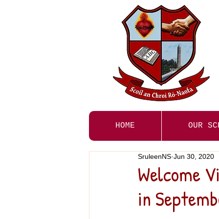
HOME
OUR SC
SruleenNS
Jun 30, 2020
Welcome Vid
in Septemb