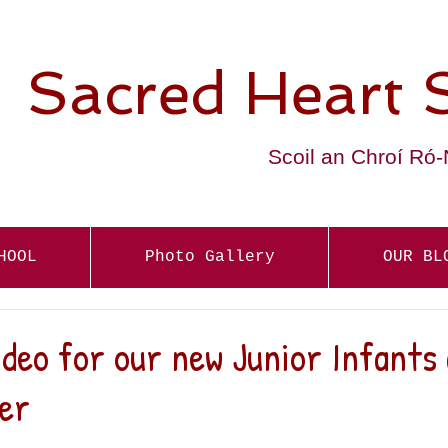
Sacred Heart 
Scoil an Chroí Ró
HOOL
Photo Gallery
OUR BL
eo for our new Junior Infants 
er