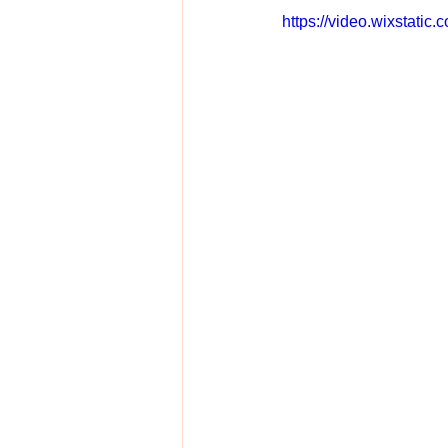
https://video.wixstat