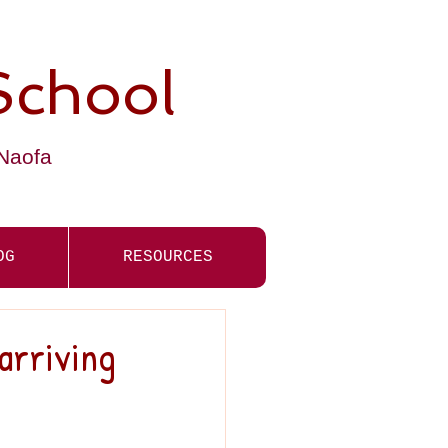
School
-Naofa
OG
RESOURCES
arriving