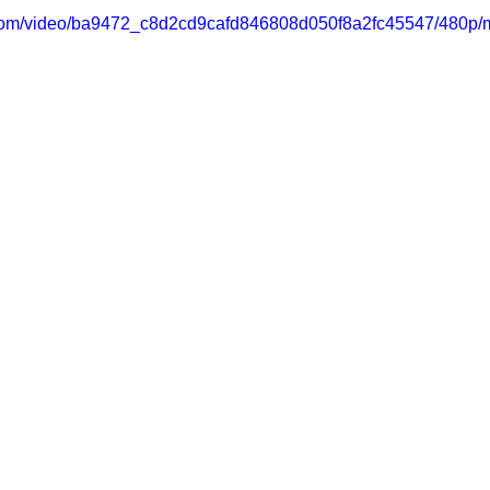
ic.com/video/ba9472_c8d2cd9cafd846808d050f8a2fc45547/480p/m