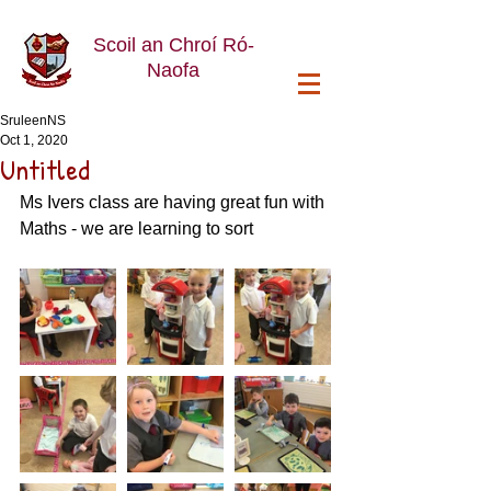
Scoil an Chroí Ró-
Naofa
SruleenNS
Oct 1, 2020
Untitled
Ms Ivers class are having great fun with 
Maths - we are learning to sort 