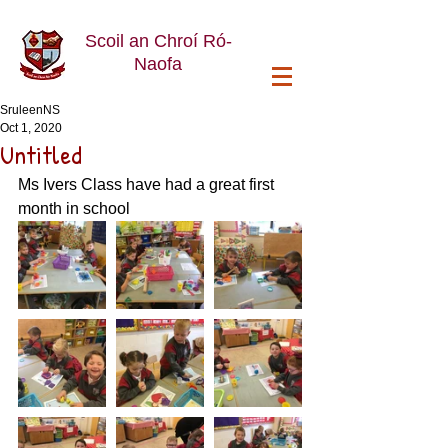
Scoil an Chroí Ró-
Naofa
SruleenNS
Oct 1, 2020
Untitled
Ms Ivers Class have had a great first 
month in school 