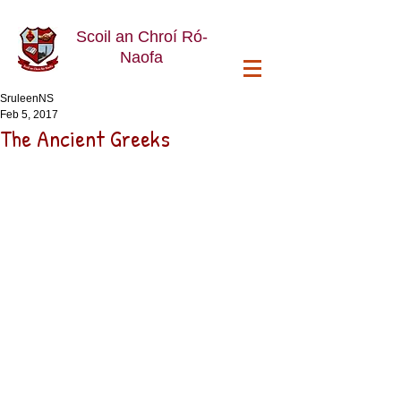
Scoil an Chroí Ró-
Naofa
SruleenNS
Feb 5, 2017
The Ancient Greeks