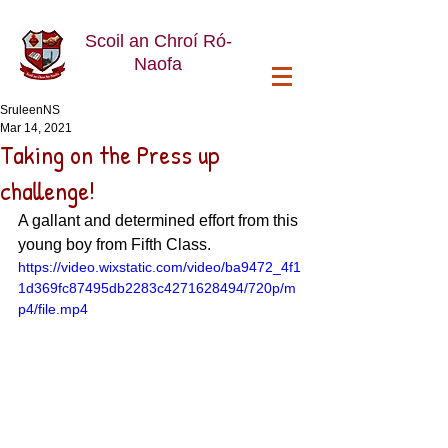
Scoil an Chroí Ró-
Naofa
SruleenNS
Mar 14, 2021
Taking on the Press up
challenge!
A gallant and determined effort from this 
young boy from Fifth Class.
https://video.wixstatic.com/video/ba9472_4f1
1d369fc87495db2283c4271628494/720p/m
p4/file.mp4