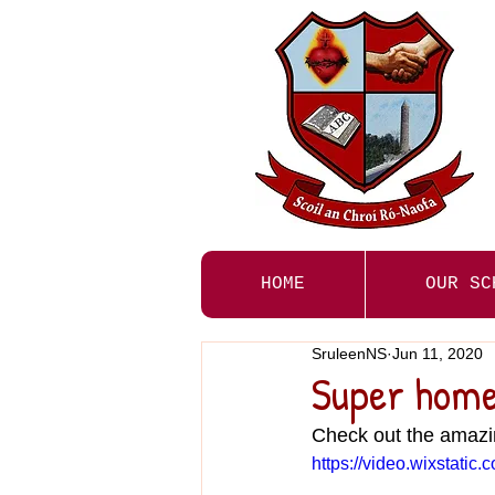
HOME
OUR SC
SruleenNS
Jun 11, 2020
Super home 
Check out the amazi
https://video.wixstat