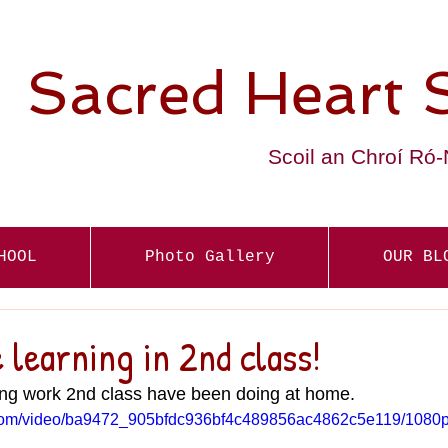
Sacred Heart 
Scoil an Chroí Ró
HOOL
Photo Gallery
OUR BL
learning in 2nd class!
ng work 2nd class have been doing at home.
ic.com/video/ba9472_905bfdc936bf4c489856ac4862c5e119/1080p