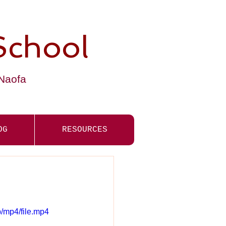
School
-Naofa
OG
RESOURCES
/mp4/file.mp4