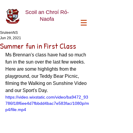
Scoil an Chroí Ró-
Naofa
SruleenNS
Jun 29, 2021
Summer fun in First Class
Ms Brennan's class have had so much 
fun in the sun over the last few weeks. 
Here are some highlights from the 
playground, our Teddy Bear Picnic, 
filming the Walking on Sunshine Video 
and our Sport's Day.
https://video.wixstatic.com/video/ba9472_93
786f18f6ee4d7fbbdd4bac7e583fac/1080p/m
p4/file.mp4