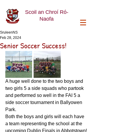
Scoil an Chroí Ró-
Naofa
SruleenNS
Feb 28, 2024
Senior Soccer Success!
A huge well done to the two boys and 
two girls 5 a side squads who partook 
and performed so well in the FAI 5 a 
side soccer tournament in Ballyowen 
Park. 
Both the boys and girls will each have 
a team representing the school at the 
upcoming Dublin Finals in Abbotstown! 