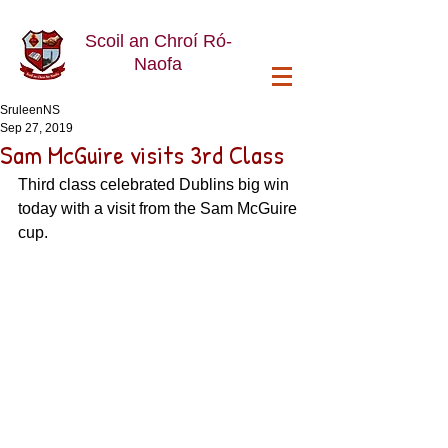
Scoil an Chroí Ró-
Naofa
SruleenNS
Sep 27, 2019
Sam McGuire visits 3rd Class
Third class celebrated Dublins big win 
today with a visit from the Sam McGuire 
cup. 