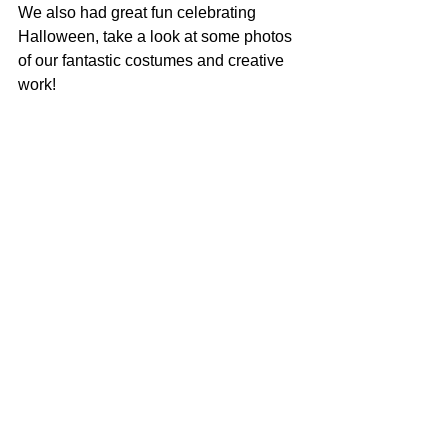
We also had great fun celebrating 
Halloween, take a look at some photos 
of our fantastic costumes and creative 
work!