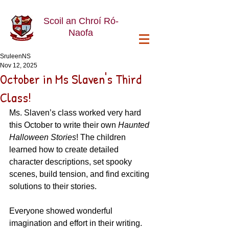
Scoil an Chroí Ró-
Naofa
SruleenNS
Nov 12, 2025
October in Ms Slaven's Third
Class!
Ms. Slaven’s class worked very hard 
this October to write their own 
Haunted 
Halloween Stories
! The children 
learned how to create detailed 
character descriptions, set spooky 
scenes, build tension, and find exciting 
solutions to their stories.
Everyone showed wonderful 
imagination and effort in their writing. 