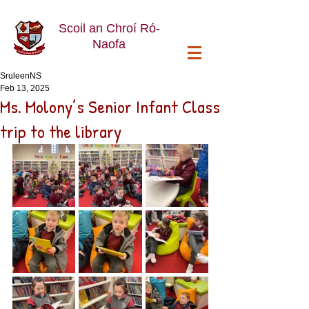
Scoil an Chroí Ró-
Naofa
SruleenNS
Feb 13, 2025
Ms. Molony’s Senior Infant Class
trip to the library