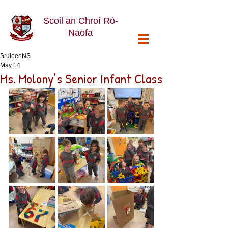
Scoil an Chroí Ró-
Naofa
SruleenNS
May 14
Ms. Molony’s Senior Infant Class