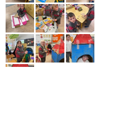
Telephone:
01 4572988
/
info@sruleenns.com
/ Sacred Heart