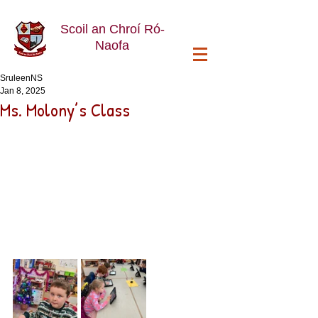
Scoil an Chroí Ró-
Naofa
SruleenNS
Jan 8, 2025
Ms. Molony’s Class