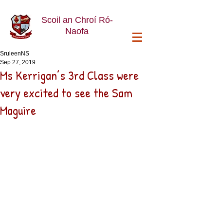
Scoil an Chroí Ró-
Naofa
SruleenNS
Sep 27, 2019
Ms Kerrigan’s 3rd Class were
very excited to see the Sam
Maguire