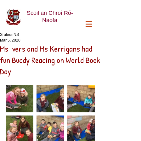
Scoil an Chroí Ró-
Naofa
SruleenNS
Mar 5, 2020
Ms Ivers and Ms Kerrigans had
fun Buddy Reading on World Book
Day