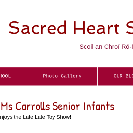
Sacred Heart 
Scoil an Chroí Ró
HOOL
Photo Gallery
OUR BL
Ms Carrolls Senior Infants
joys the Late Late Toy Show! 