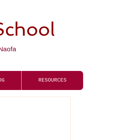
School
-Naofa
OG
RESOURCES