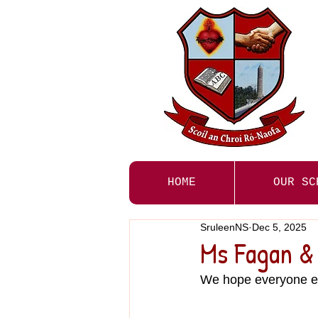
HOME
OUR SC
SruleenNS
Dec 5, 2025
Ms Fagan & 
We hope everyone en