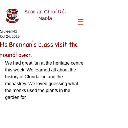
Scoil an Chroí Ró-
Naofa
SruleenNS
Oct 24, 2019
Ms Brennan's class visit the
roundtower.
We had great fun at the heritage centre 
this week. We learned all about the 
history of Clondalkin and the 
monastrey. We loved guessing what 
the monks used the plants in the 
garden for. 