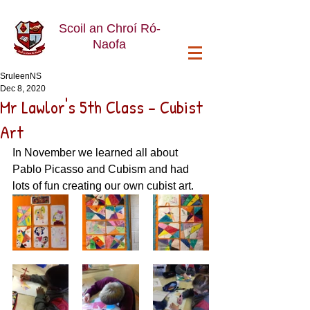
Scoil an Chroí Ró-
Naofa
SruleenNS
Dec 8, 2020
Mr Lawlor's 5th Class - Cubist
Art
In November we learned all about 
Pablo Picasso and Cubism and had 
lots of fun creating our own cubist art. 