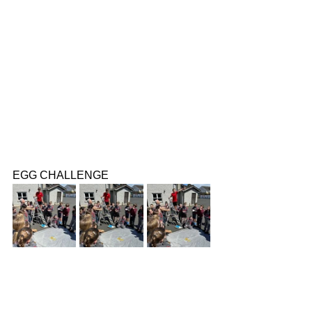
EGG CHALLENGE