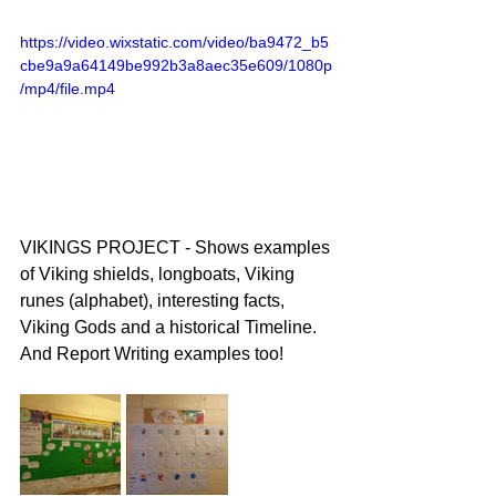
https://video.wixstatic.com/video/ba9472_b5
cbe9a9a64149be992b3a8aec35e609/1080p
/mp4/file.mp4
VIKINGS PROJECT - Shows examples 
of Viking shields, longboats, Viking 
runes (alphabet), interesting facts, 
Viking Gods and a historical Timeline. 
And Report Writing examples too!