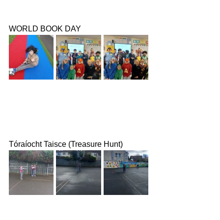
WORLD BOOK DAY
Tóraíocht Taisce (Treasure Hunt)