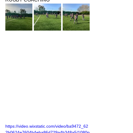
https://video.wixstatic.com/video/ba9472_62
2b0624e7604b4eba86d729a4b348a5/1080p