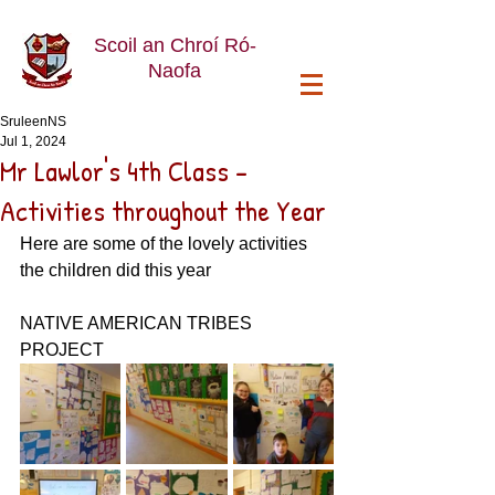
Scoil an Chroí Ró-
Naofa
SruleenNS
Jul 1, 2024
Mr Lawlor's 4th Class -
Activities throughout the Year
Here are some of the lovely activities 
the children did this year
NATIVE AMERICAN TRIBES 
PROJECT