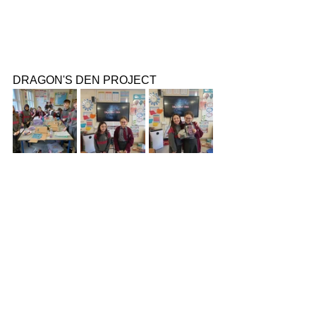
DRAGON'S DEN PROJECT