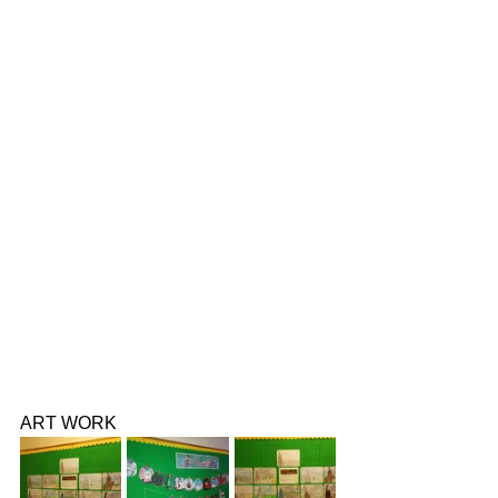
ART WORK