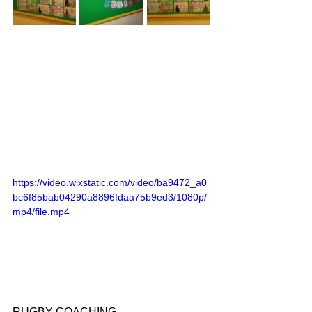
https://video.wixstatic.com/video/ba9472_a0
bc6f85bab04290a8896fdaa75b9ed3/1080p/
mp4/file.mp4
RUGBY COACHING