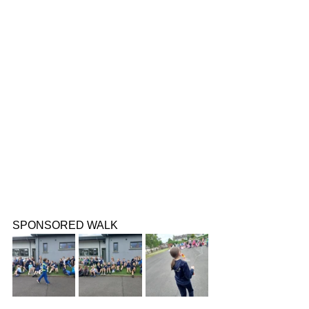
SPONSORED WALK