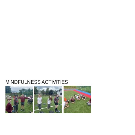
MINDFULNESS ACTIVITIES