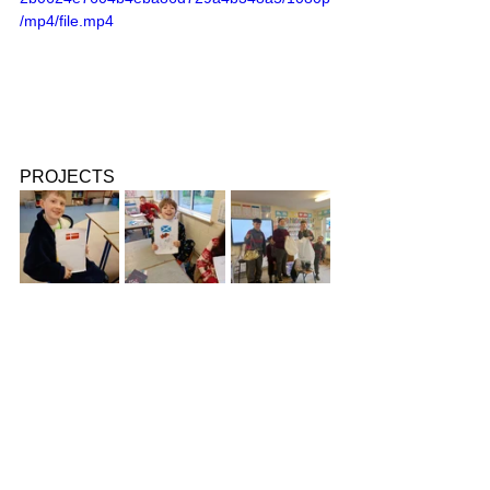
/mp4/file.mp4
PROJECTS