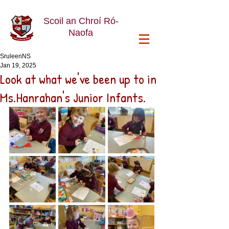
Scoil an Chroí Ró-
Naofa
SruleenNS
Jan 19, 2025
Look at what we've been up to in
Ms.Hanrahan's Junior Infants.