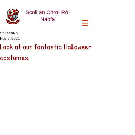
Scoil an Chroí Ró-
Naofa
SruleenNS
Nov 9, 2021
Look at our fantastic Halloween
costumes.