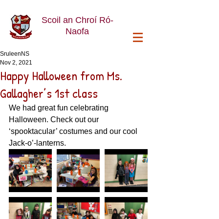
Scoil an Chroí Ró-
Naofa
SruleenNS
Nov 2, 2021
Happy Halloween from Ms.
Gallagher’s 1st class
We had great fun celebrating 
Halloween. Check out our 
‘spooktacular’ costumes and our cool 
Jack-o’-lanterns. 