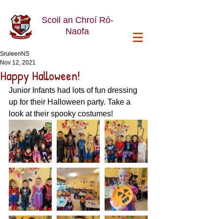
Scoil an Chroí Ró-
Naofa
SruleenNS
Nov 12, 2021
Happy Halloween!
Junior Infants had lots of fun dressing 
up for their Halloween party. Take a 
look at their spooky costumes! 