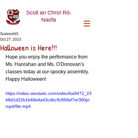
Scoil an Chroí Ró-
Naofa
SruleenNS
Oct 27, 2023
Halloween is Here!!!
Hope you enjoy the performance from 
Ms. Hanrahan and Ms. O'Donovan's 
classes today at our spooky assembly. 
Happy Halloween!
https://video.wixstatic.com/video/ba9472_23
b8d1d22b1b48e4a43cdbc9c858ef7e/360p/
mp4/file.mp4