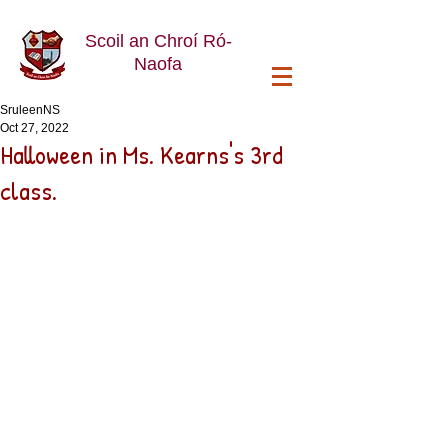
Scoil an Chroí Ró-
Naofa
SruleenNS
Oct 27, 2022
Halloween in Ms. Kearns's 3rd
class.