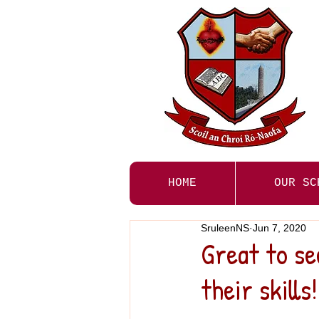
HOME
OUR SC
SruleenNS
Jun 7, 2020
Great to se
their skills!