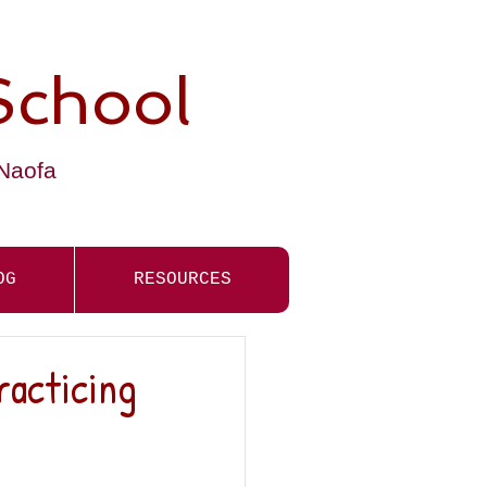
School
-Naofa
OG
RESOURCES
racticing