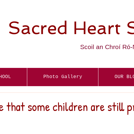
Sacred Heart 
Scoil an Chroí Ró
HOOL
Photo Gallery
OUR BL
e that some children are still p