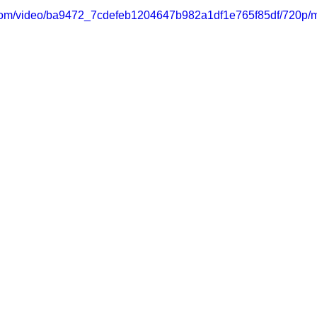
ic.com/video/ba9472_7cdefeb1204647b982a1df1e765f85df/720p/m