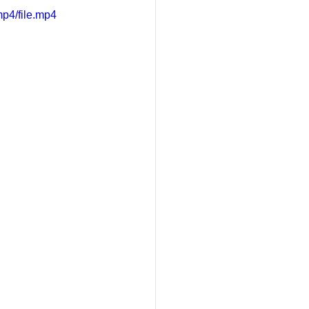
p4/file.mp4