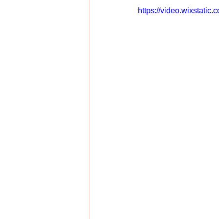
https://video.wixstat