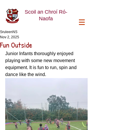
Scoil an Chroí Ró-
Naofa
SruleenNS
Nov 2, 2025
Fun Outside
Junior Infants thoroughly enjoyed 
playing with some new movement 
equipment. It is fun to run, spin and 
dance like the wind. 