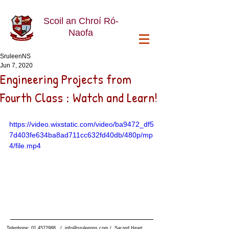
Scoil an Chroí Ró-
Naofa
SruleenNS
Jun 7, 2020
Engineering Projects from
Fourth Class : Watch and Learn!
https://video.wixstatic.com/video/ba9472_df5
7d403fe634ba8ad711cc632fd40db/480p/mp
4/file.mp4
Telephone:
01 4572988
/
info@sruleenns.com
/ Sacred Heart