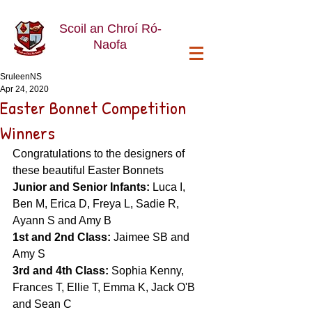
Scoil an Chroí Ró-
Naofa
SruleenNS
Apr 24, 2020
Easter Bonnet Competition
Winners
Congratulations to the designers of 
these beautiful Easter Bonnets
Junior and Senior Infants: 
Luca I, 
Ben M, Erica D, Freya L, Sadie R, 
Ayann S and Amy B
1st and 2nd Class: 
Jaimee SB and 
Amy S
3rd and 4th Class: 
Sophia Kenny,
Frances T, Ellie T, Emma K, Jack O'B 
and Sean C