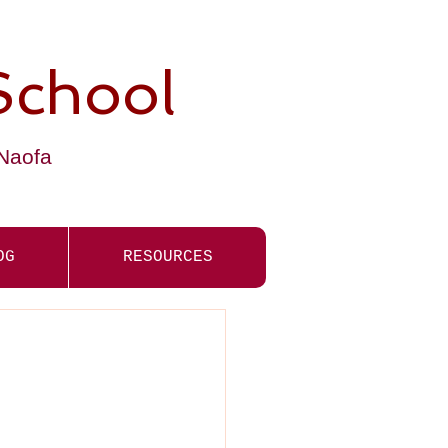
School
-Naofa
OG
RESOURCES