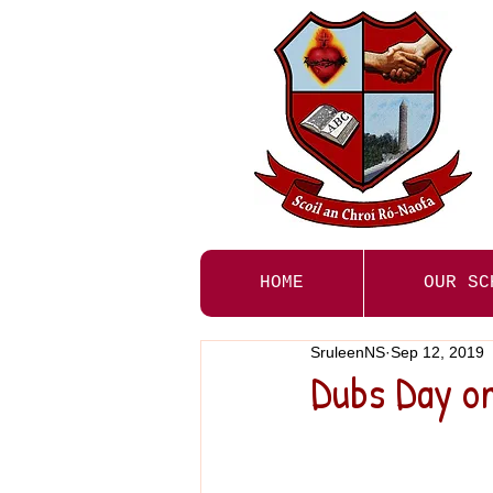
HOME
OUR SC
SruleenNS
Sep 12, 2019
Dubs Day on