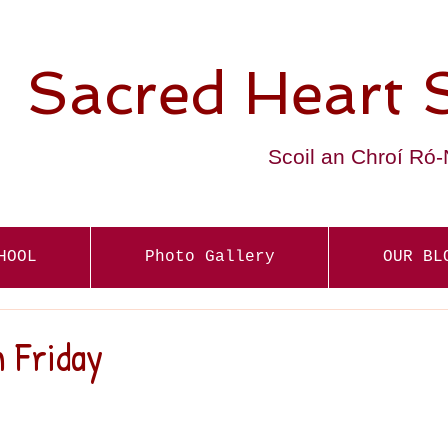
Sacred Heart 
Scoil an Chroí Ró
HOOL
Photo Gallery
OUR BL
 Friday