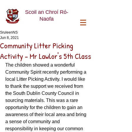
Scoil an Chroí Ró-
Naofa
SruleenNS
Jun 8, 2021
Community Litter Picking
Activity - Mr Lawlor's 5th Class
The children showed a wonderful 
Community Spirit recently performing a 
local Litter Picking Activity. I would like 
to thank the support we received from 
the South Dublin County Council in 
sourcing materials. This was a rare 
opportunity for the children to gain an 
awareness of their local area and bring 
a sense of community and 
responsibility in keeping our common 