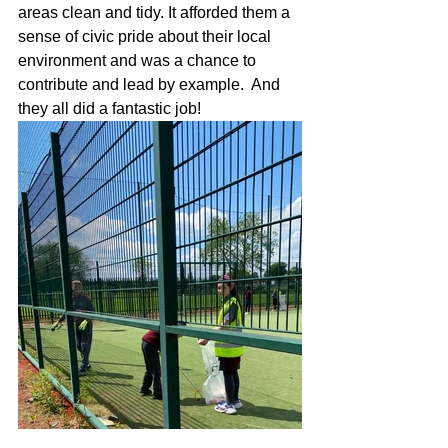
areas clean and tidy. It afforded them a 
sense of civic pride about their local 
environment and was a chance to 
contribute and lead by example.  And 
they all did a fantastic job!