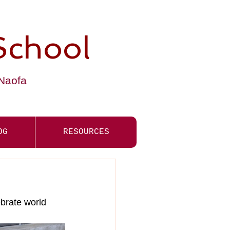
School
-Naofa
OG
RESOURCES
ebrate world 