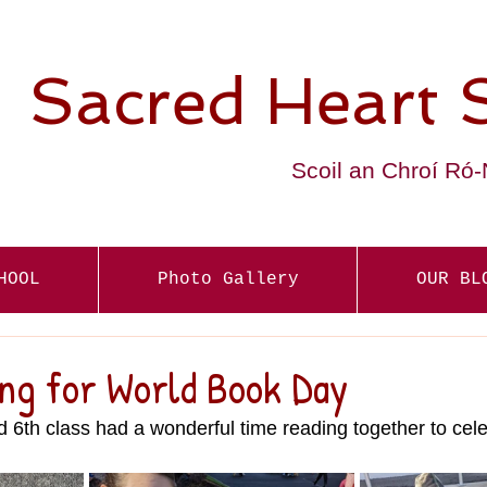
Sacred Heart 
Scoil an Chroí Ró
HOOL
Photo Gallery
OUR BL
ing for World Book Day
d 6th class had a wonderful time reading together to cel