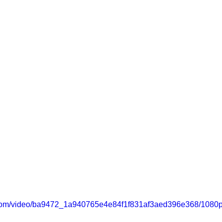
ic.com/video/ba9472_1a940765e4e84f1f831af3aed396e368/1080p