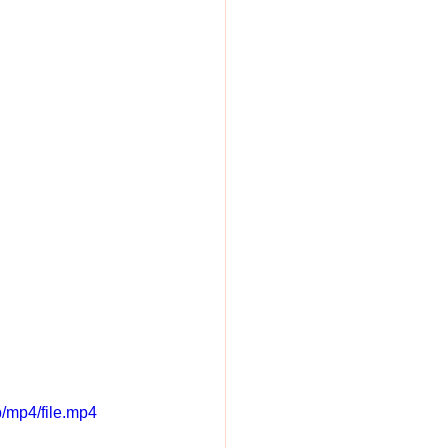
/mp4/file.mp4