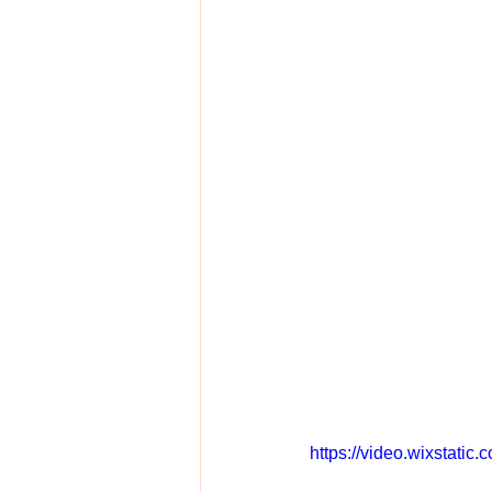
https://video.wixstat