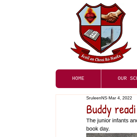
HOME
OUR SC
SruleenNS
Mar 4, 2022
Buddy read
The junior infants an
book day. 