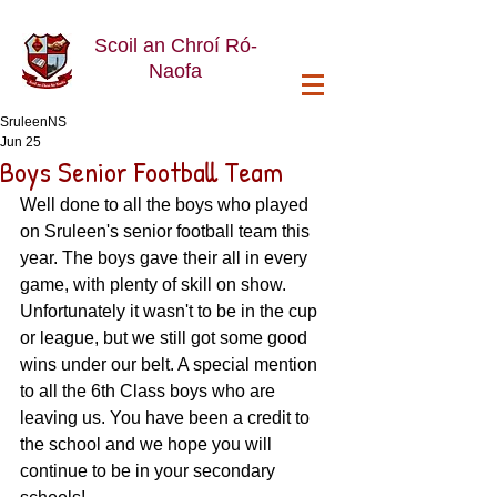
Scoil an Chroí Ró-
Naofa
SruleenNS
Jun 25
Boys Senior Football Team
Well done to all the boys who played 
on Sruleen's senior football team this 
year. The boys gave their all in every 
game, with plenty of skill on show. 
Unfortunately it wasn't to be in the cup 
or league, but we still got some good 
wins under our belt. A special mention 
to all the 6th Class boys who are 
leaving us. You have been a credit to 
the school and we hope you will 
continue to be in your secondary 