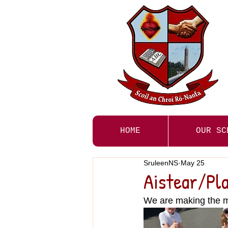
HOME
OUR SC
SruleenNS
May 25
Aistear/Pla
We are making the mo