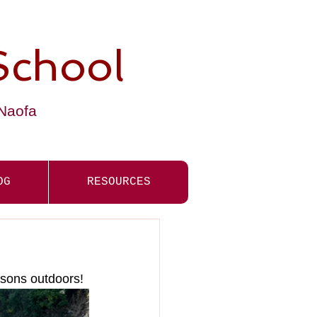
School
-Naofa
OG
RESOURCES
ssons outdoors! 