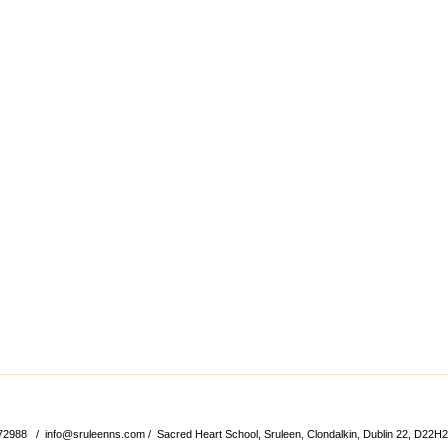
572988 /
info@sruleenns.com
/ Sacred Heart School, Sruleen, Clondalkin, Dublin 22, D22H