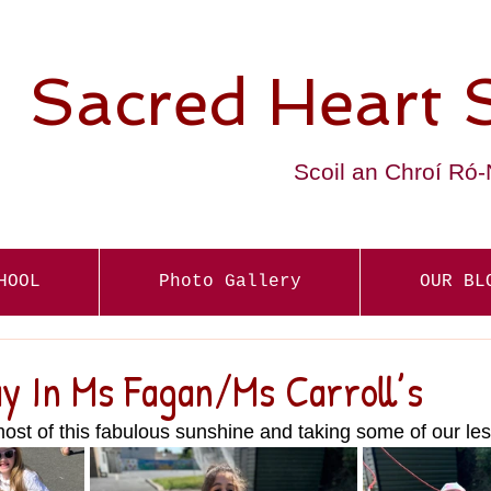
Sacred Heart 
Scoil an Chroí Ró
HOOL
Photo Gallery
OUR BL
y In Ms Fagan/Ms Carroll’s
st of this fabulous sunshine and taking some of our le