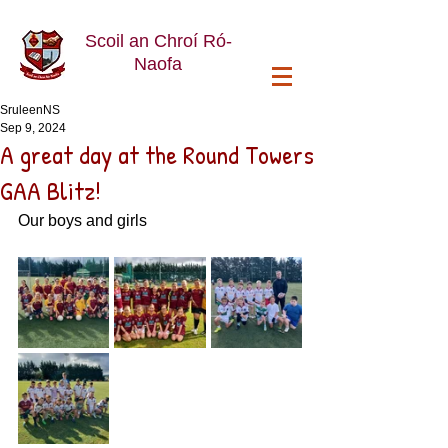
Scoil an Chroí Ró-
Naofa
SruleenNS
Sep 9, 2024
A great day at the Round Towers
GAA Blitz!
Our boys and girls 