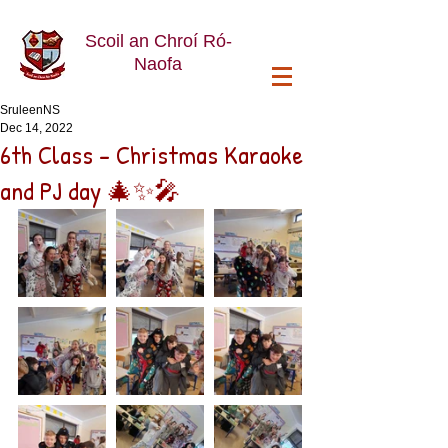
Scoil an Chroí Ró-
Naofa
SruleenNS
Dec 14, 2022
6th Class - Christmas Karaoke
and PJ day 🎄✨️🎤