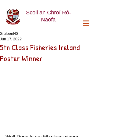
Scoil an Chroí Ró-
Naofa
SruleenNS
Jun 17, 2022
5th Class Fisheries Ireland
Poster Winner
Well Done to our 5th class winner 