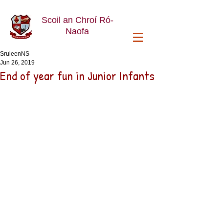
Scoil an Chroí Ró-
Naofa
SruleenNS
Jun 26, 2019
End of year fun in Junior Infants