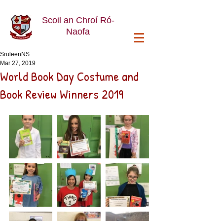
Scoil an Chroí Ró-
Naofa
SruleenNS
Mar 27, 2019
World Book Day Costume and
Book Review Winners 2019