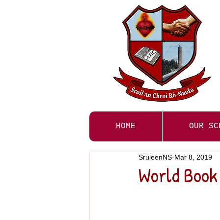
HOME
OUR SC
SruleenNS
Mar 8, 2019
World Book