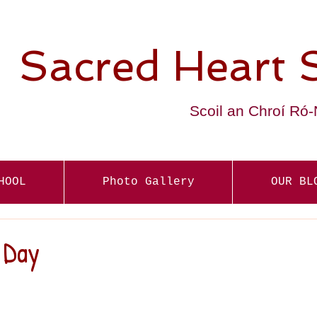
Sacred Heart 
Scoil an Chroí Ró
HOOL
Photo Gallery
OUR BL
 Day