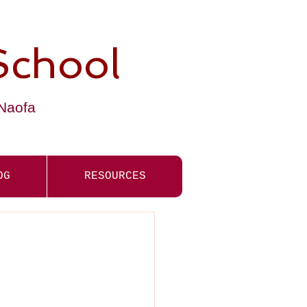
School
-Naofa
OG
RESOURCES