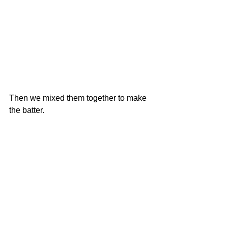
Then we mixed them together to make 
the batter. 