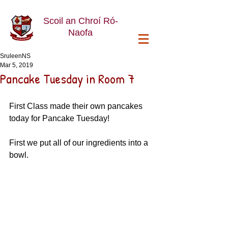
Scoil an Chroí Ró-
Naofa
SruleenNS
Mar 5, 2019
Pancake Tuesday in Room 7
First Class made their own pancakes 
today for Pancake Tuesday!
First we put all of our ingredients into a 
bowl. 