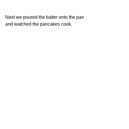
Next we poured the batter onto the pan 
and watched the pancakes cook.
Finally we added our toppings and ate 
them. They were delicious! 