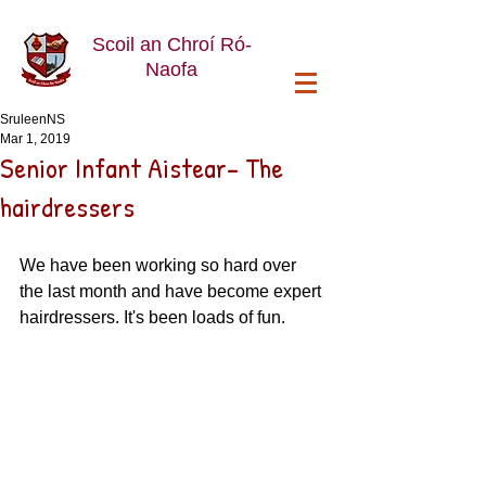
Scoil an Chroí Ró-
Naofa
SruleenNS
Mar 1, 2019
Senior Infant Aistear- The
hairdressers
We have been working so hard over 
the last month and have become expert 
hairdressers. It's been loads of fun. 